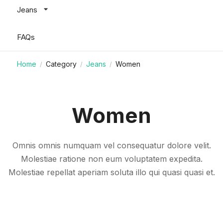
Jeans
FAQs
Home
Category
Jeans
Women
/
/
/
Women
Omnis omnis numquam vel consequatur dolore velit.
Molestiae ratione non eum voluptatem expedita.
Molestiae repellat aperiam soluta illo qui quasi quasi et.