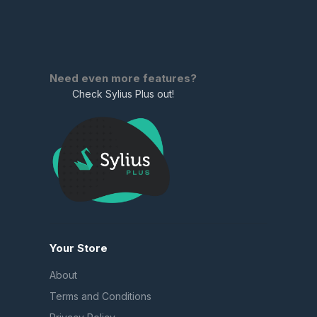
Need even more features?
Check Sylius Plus out!
Your Store
About
Terms and Conditions