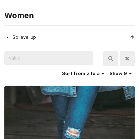
Women
Go level up
Sort
from z to a
Show 9