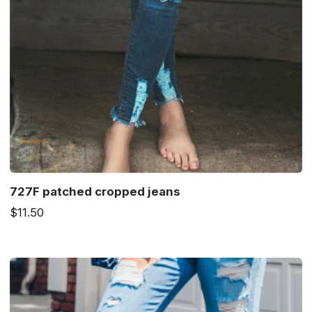
727F patched cropped jeans
$11.50