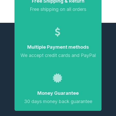
Free Shipping & Return
Free shipping on all orders
Multiple Payment methods
We accept credit cards and PayPal
Money Guarantee
30 days money back guarantee