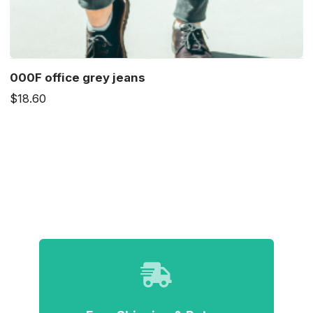
000F office grey jeans
$18.60