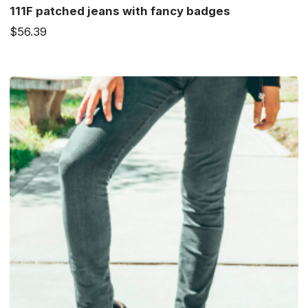
111F patched jeans with fancy badges
$56.39