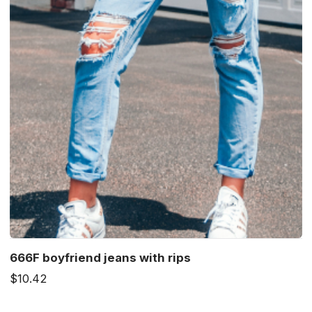
666F boyfriend jeans with rips
$10.42