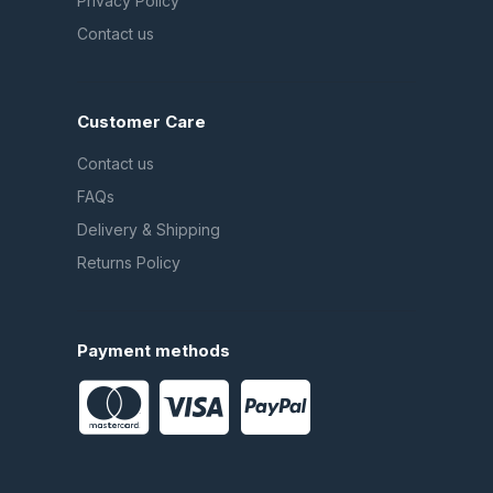
Privacy Policy
Contact us
Customer Care
Contact us
FAQs
Delivery & Shipping
Returns Policy
Payment methods