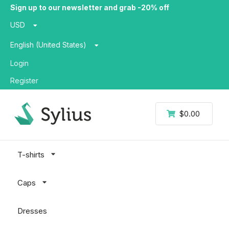
Sign up to our newsletter and grab -20% off
USD
English (United States)
Login
Register
$0.00
T-shirts
Caps
Dresses