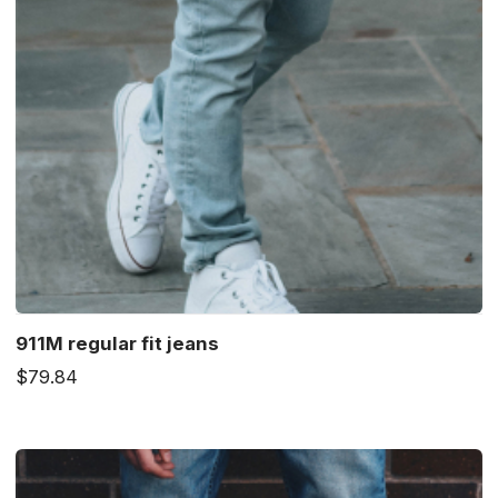
911M regular fit jeans
$79.84