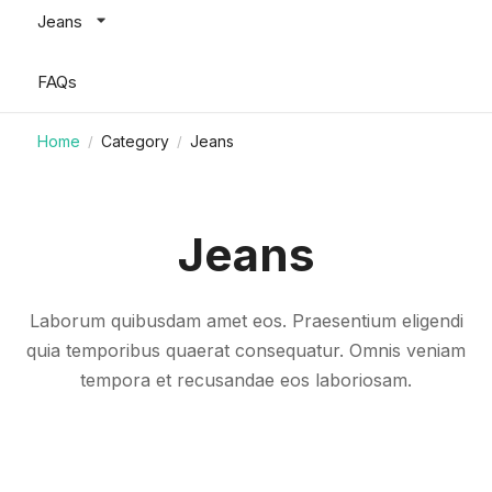
Jeans
FAQs
Home
Category
Jeans
/
/
Jeans
Laborum quibusdam amet eos. Praesentium eligendi
quia temporibus quaerat consequatur. Omnis veniam
tempora et recusandae eos laboriosam.