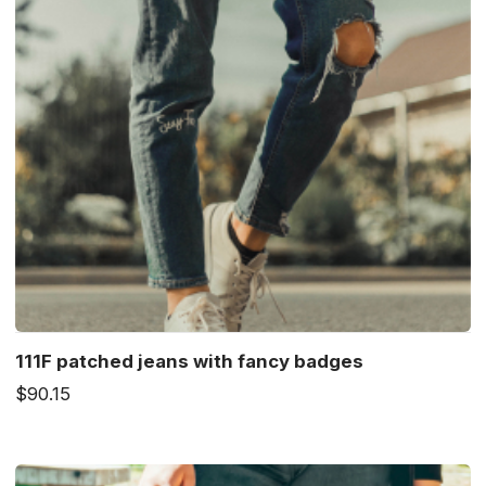
111F patched jeans with fancy badges
$90.15