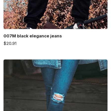
007M black elegance jeans
$20.91