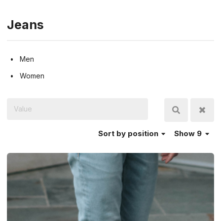
Jeans
Men
Women
Sort
by position
Show 9