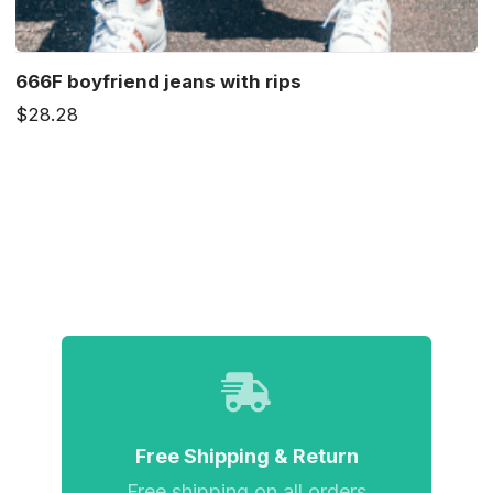
666F boyfriend jeans with rips
$28.28
Free Shipping & Return
Free shipping on all orders