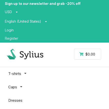
Sign up to our newsletter and grab -20% off
USD
English (United States)
Login
Register
$0.00
T-shirts
Caps
Dresses