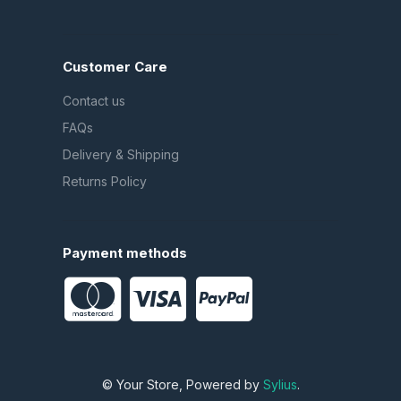
Customer Care
Contact us
FAQs
Delivery & Shipping
Returns Policy
Payment methods
© Your Store, Powered by
Sylius
.