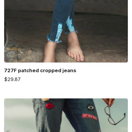
727F patched cropped jeans
$29.87