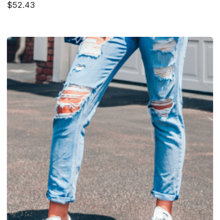
$52.43