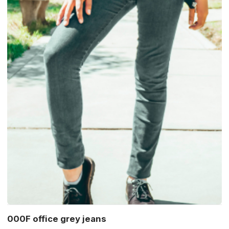
000F office grey jeans