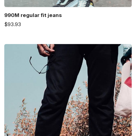
990M regular fit jeans
$93.93