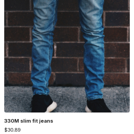
330M slim fit jeans
$30.89