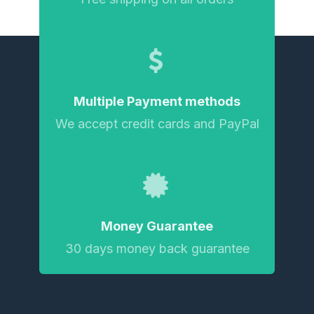
Multiple Payment methods
We accept credit cards and PayPal
Money Guarantee
30 days money back guarantee