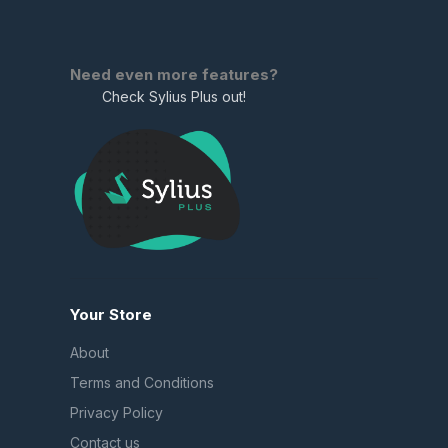
Need even more features?
Check Sylius Plus out!
Your Store
About
Terms and Conditions
Privacy Policy
Contact us