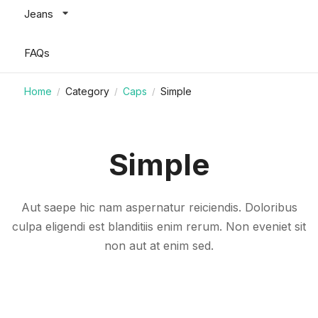
Jeans
FAQs
Home
Category
Caps
Simple
/
/
/
Simple
Aut saepe hic nam aspernatur reiciendis. Doloribus
culpa eligendi est blanditiis enim rerum. Non eveniet sit
non aut at enim sed.