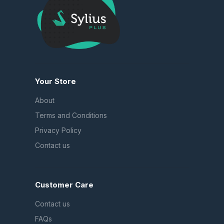
Your Store
About
Terms and Conditions
Privacy Policy
Contact us
Customer Care
Contact us
FAQs