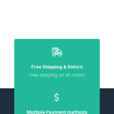
Free Shipping & Return
Free shipping on all orders
Multiple Payment methods