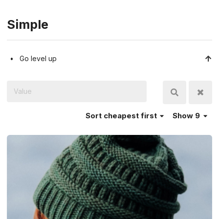
Simple
Go level up
Sort
cheapest first
Show 9