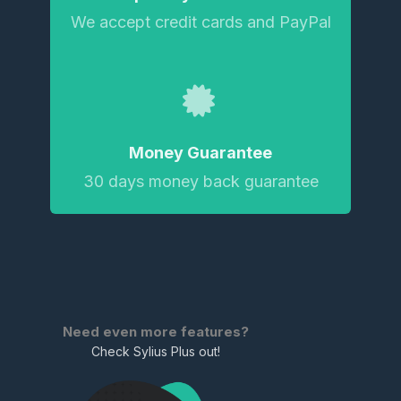
We accept credit cards and PayPal
Money Guarantee
30 days money back guarantee
Need even more features?
Check Sylius Plus out!