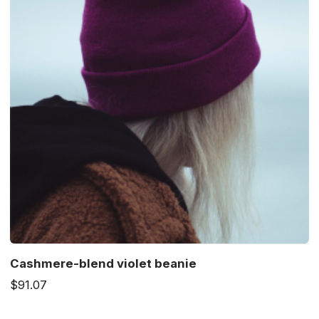
Cashmere-blend violet beanie
$91.07