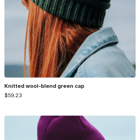
Knitted wool-blend green cap
$59.23