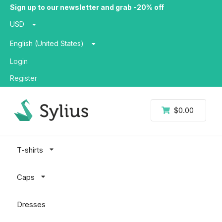
Sign up to our newsletter and grab -20% off
USD
English (United States)
Login
Register
$0.00
T-shirts
Caps
Dresses