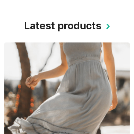
Latest products