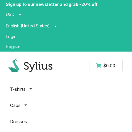
Sign up to our newsletter and grab -20% off
USD
English (United States)
Login
Register
$0.00
T-shirts
Caps
Dresses