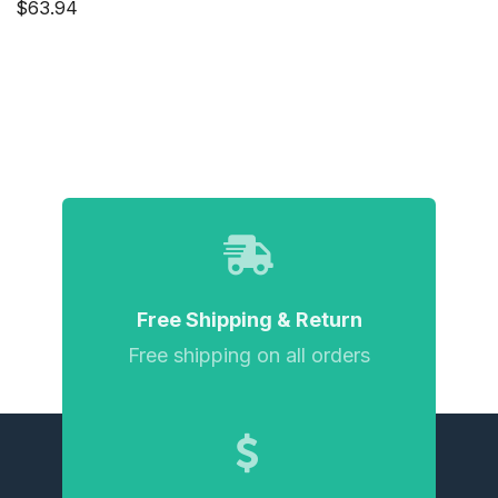
$63.94
Free Shipping & Return
Free shipping on all orders