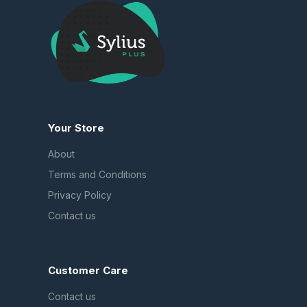
Your Store
About
Terms and Conditions
Privacy Policy
Contact us
Customer Care
Contact us