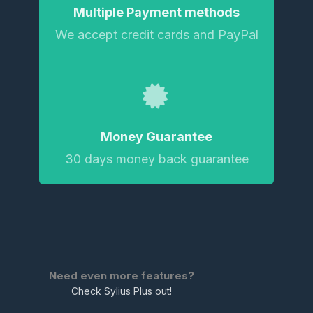
Multiple Payment methods
We accept credit cards and PayPal
Money Guarantee
30 days money back guarantee
Need even more features?
Check Sylius Plus out!