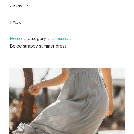
Jeans
FAQs
Home
Category
Dresses
/
/
/
Beige strappy summer dress