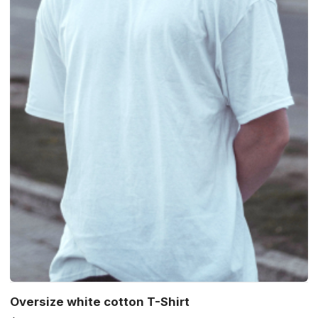
Oversize white cotton T-Shirt