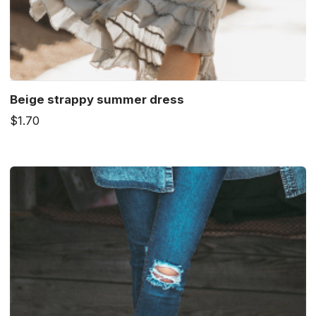
Beige strappy summer dress
$1.70