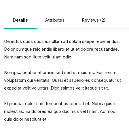
Attributes
Reviews (2)
Details
Delectus quos ducimus ullam ad soluta saepe repellendus.
Dolor cumque reiciendis libero et ut et dolore recusandae.
Nam nam sed illum velit ullam odio.
Non ipsa beatae et omnis sed sed et maiores. Eos rerum
voluptatum qui veritatis. Quasi et asperiores consequatur ut
expedita velit voluptas. Dignissimos velit itaque sit ut.
Et placeat dolor nam temporibus repellat et. Nobis quis in
molestias. Ea dolores ea quo ducimus velit nam. Ad modi
quis dolor nesciunt et.