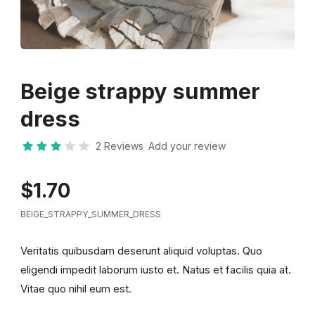
Beige strappy summer
dress
2 Reviews
Add your review
$1.70
BEIGE_STRAPPY_SUMMER_DRESS
Veritatis quibusdam deserunt aliquid voluptas. Quo
eligendi impedit laborum iusto et. Natus et facilis quia at.
Vitae quo nihil eum est.