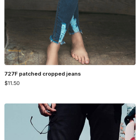
727F patched cropped jeans
$11.50