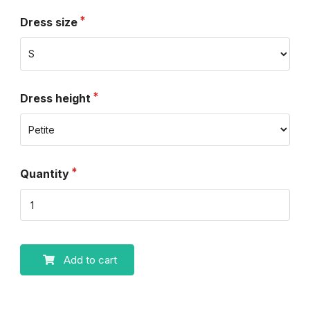
Dress size
Dress height
Quantity
Add to cart