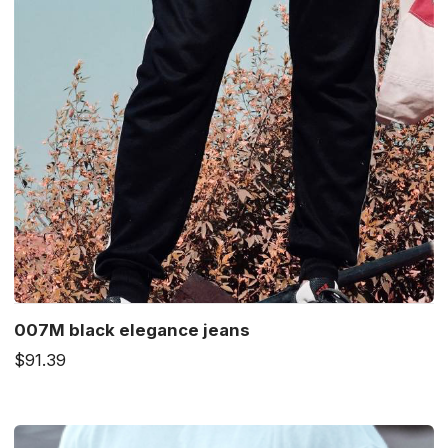
007M black elegance jeans
$91.39