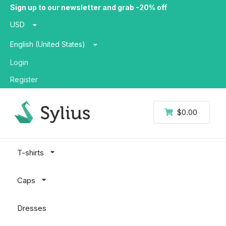
Sign up to our newsletter and grab -20% off
USD
English (United States)
Login
Register
$0.00
T-shirts
Caps
Dresses