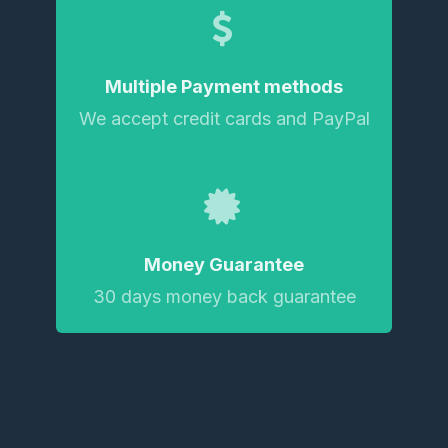
Multiple Payment methods
We accept credit cards and PayPal
Money Guarantee
30 days money back guarantee