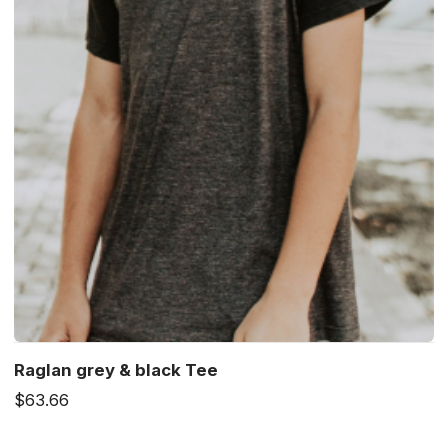
Raglan grey & black Tee
$63.66