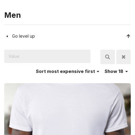
Men
Go level up
Sort
most expensive first
Show 18