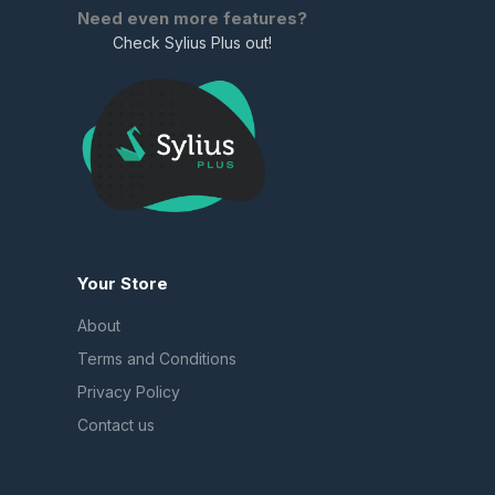
Need even more features?
Check Sylius Plus out!
Your Store
About
Terms and Conditions
Privacy Policy
Contact us