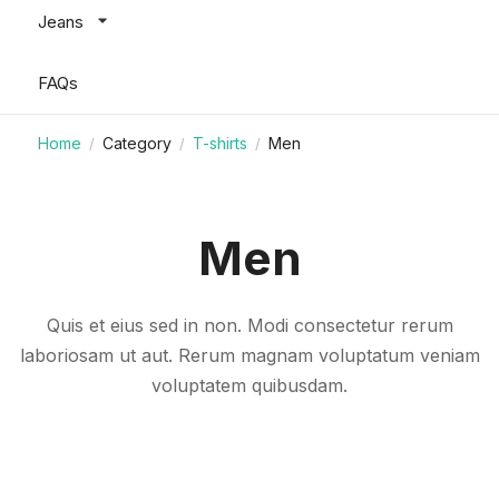
Jeans
FAQs
Home
Category
T-shirts
Men
/
/
/
Men
Quis et eius sed in non. Modi consectetur rerum
laboriosam ut aut. Rerum magnam voluptatum veniam
voluptatem quibusdam.