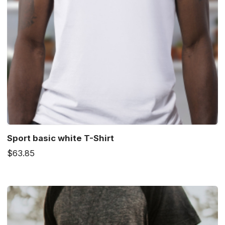
Sport basic white T-Shirt
$63.85