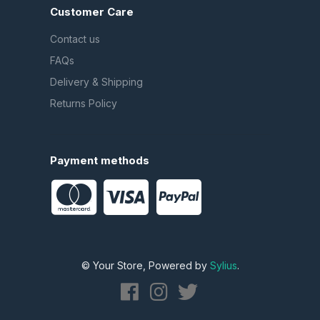
Customer Care
Contact us
FAQs
Delivery & Shipping
Returns Policy
Payment methods
© Your Store, Powered by
Sylius
.