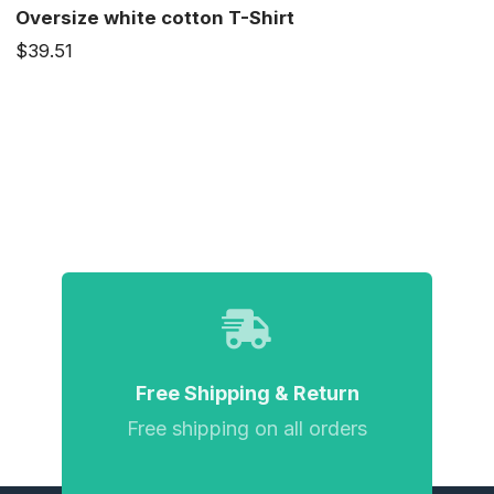
Oversize white cotton T-Shirt
$39.51
Free Shipping & Return
Free shipping on all orders