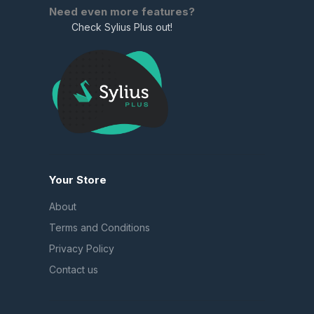
Need even more features?
Check Sylius Plus out!
Your Store
About
Terms and Conditions
Privacy Policy
Contact us