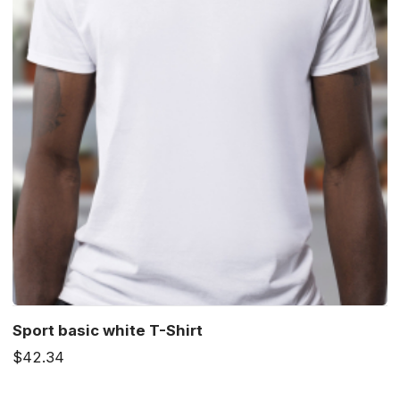
Sport basic white T-Shirt
$42.34