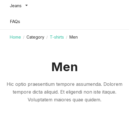
Jeans
FAQs
Home
Category
T-shirts
Men
/
/
/
Men
Hic optio praesentium tempore assumenda. Dolorem
tempore dicta aliquid. Et eligendi non iste itaque.
Voluptatem maiores quae quidem.