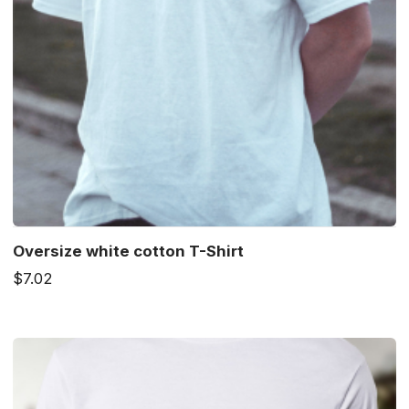
Oversize white cotton T-Shirt
$7.02