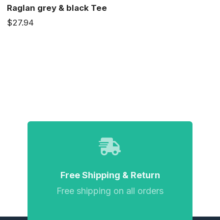
Raglan grey & black Tee
$27.94
Free Shipping & Return
Free shipping on all orders