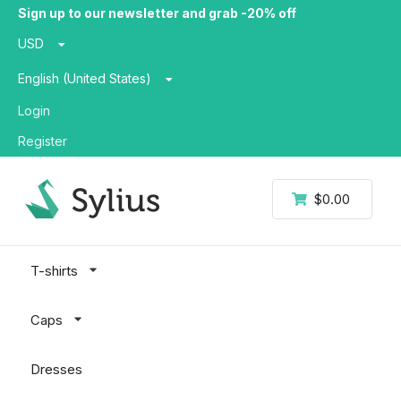
Sign up to our newsletter and grab -20% off
USD
English (United States)
Login
Register
$0.00
T-shirts
Caps
Dresses