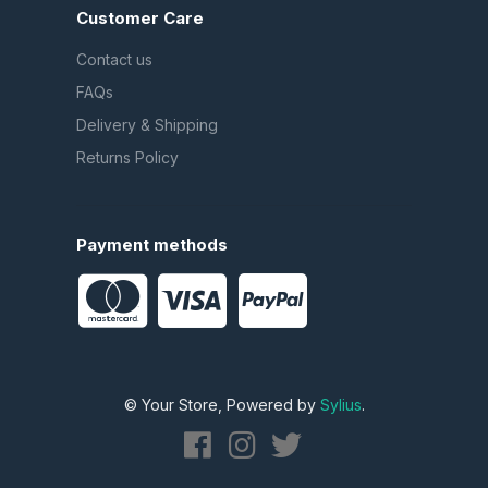
Customer Care
Contact us
FAQs
Delivery & Shipping
Returns Policy
Payment methods
© Your Store, Powered by
Sylius
.