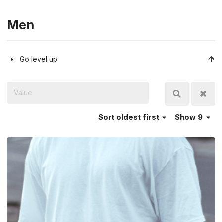
Men
Go level up
Sort
oldest first
Show 9