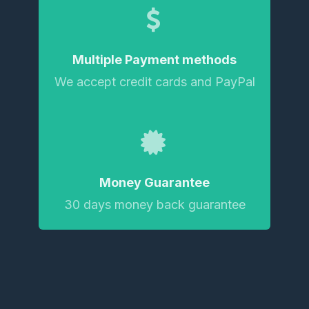
Multiple Payment methods
We accept credit cards and PayPal
Money Guarantee
30 days money back guarantee