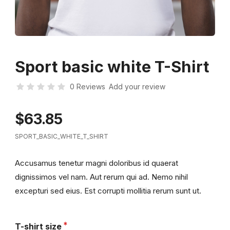
Sport basic white T-Shirt
0 Reviews
Add your review
$63.85
SPORT_BASIC_WHITE_T_SHIRT
Accusamus tenetur magni doloribus id quaerat
dignissimos vel nam. Aut rerum qui ad. Nemo nihil
excepturi sed eius. Est corrupti mollitia rerum sunt ut.
T-shirt size