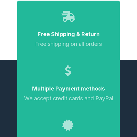
Free Shipping & Return
Free shipping on all orders
Multiple Payment methods
We accept credit cards and PayPal