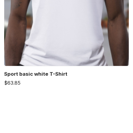
Sport basic white T-Shirt
$63.85