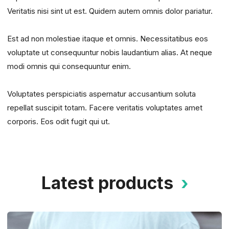
Veritatis nisi sint ut est. Quidem autem omnis dolor pariatur.
Est ad non molestiae itaque et omnis. Necessitatibus eos
voluptate ut consequuntur nobis laudantium alias. At neque
modi omnis qui consequuntur enim.
Voluptates perspiciatis aspernatur accusantium soluta
repellat suscipit totam. Facere veritatis voluptates amet
corporis. Eos odit fugit qui ut.
Latest products