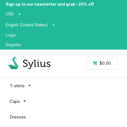
Sign up to our newsletter and grab -20% off
USD
English (United States)
Login
Register
$0.00
T-shirts
Caps
Dresses