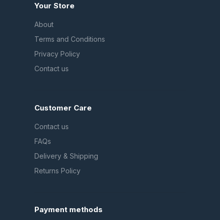
Your Store
About
Terms and Conditions
Privacy Policy
Contact us
Customer Care
Contact us
FAQs
Delivery & Shipping
Returns Policy
Payment methods