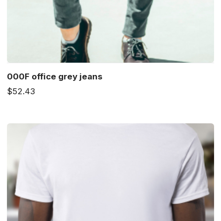
000F office grey jeans
$52.43