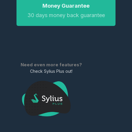
Money Guarantee
30 days money back guarantee
Need even more features?
Check Sylius Plus out!