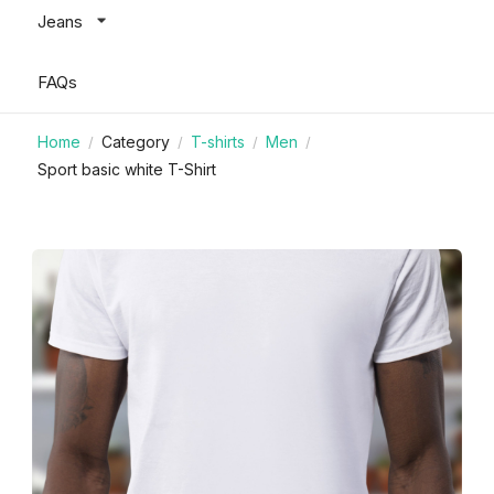
Jeans
FAQs
Home
Category
T-shirts
Men
/
/
/
/
Sport basic white T-Shirt