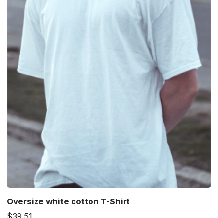
Oversize white cotton T-Shirt
$39.51