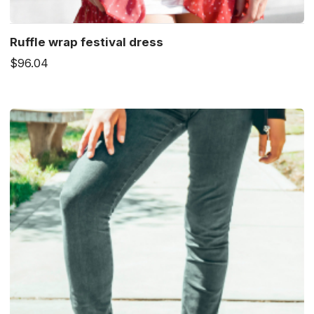
Ruffle wrap festival dress
$96.04