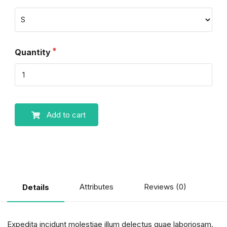
Quantity
Add to cart
Attributes
Reviews (0)
Details
Expedita incidunt molestiae illum delectus quae laboriosam.